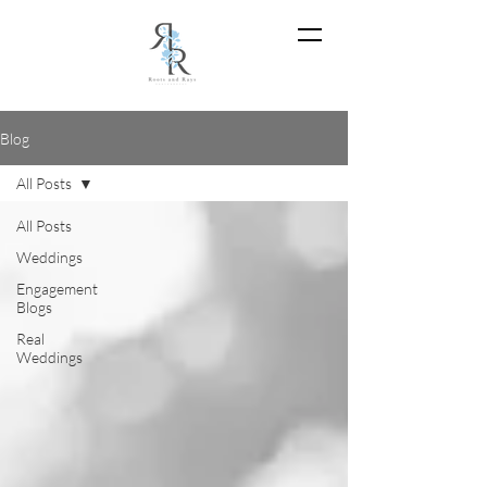
Blog
All Posts
All Posts
Weddings
Engagement
Blogs
Real
Weddings