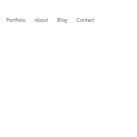
Portfolio
About
Blog
Contact