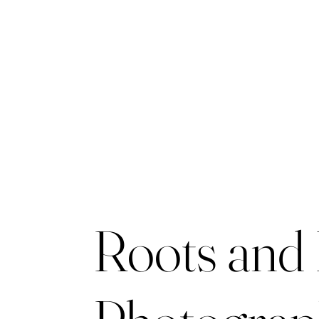
Roots and