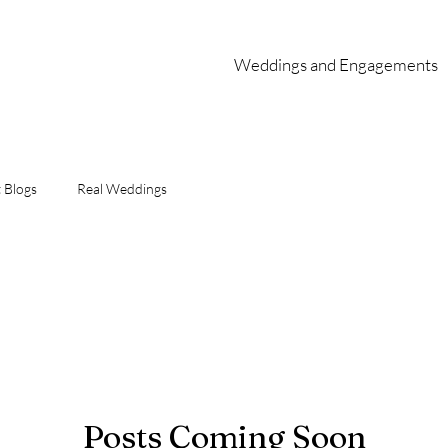
Weddings and Engagements
 Blogs
Real Weddings
Posts Coming Soon