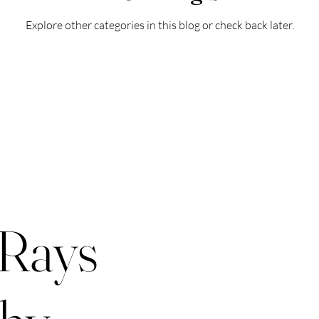
Explore other categories in this blog or check back later.
 Rays