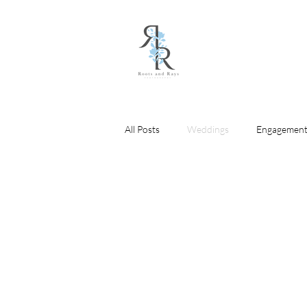
All Posts
Weddings
Engagement