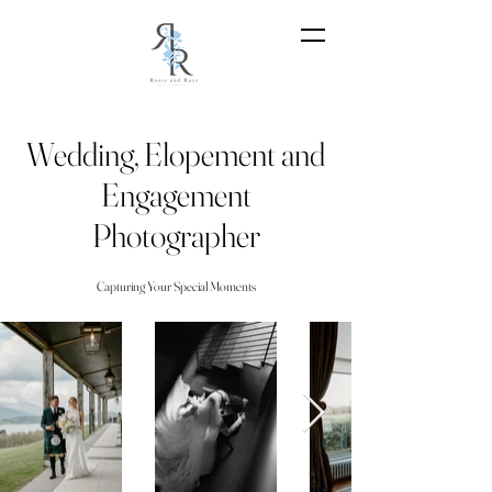
Wedding, Elopement and
Engagement
Photographer
Capturing Your Special Moments