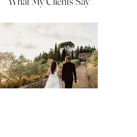
What My Clients Say
We can't recommend Rachael at
Roots and Rays
Photography
enough and absolutely loved working with her
for both our engagement and wedding photos.
For the engagement shoot, it was our first time doing
something like that and she completely put us at ease. It
was a great way to get used to the camera and we used the
beautiful shots for our Save the Date cards/invitations and
wedding website.