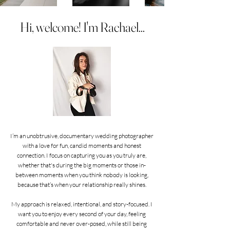
Hi, welcome! I'm Rachael...
I’m an unobtrusive, documentary wedding photographer
with a love for fun, candid moments and honest
connection. I focus on capturing you as you truly are,
whether that's during the big moments or those in-
between moments when you think nobody is looking,
because that’s when your relationship really shines.
My approach is relaxed, intentional, and story-focused. I
want you to enjoy every second of your day, feeling
comfortable and never over-posed, while still being