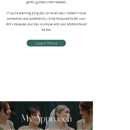
gently guided when needed.
If you’re planning a big day (or small day) rooted in love,
connection, and authenticity, I’d be honoured to tell your
story because your day is unique, and your photos should
be too.
Learn More
My Approach