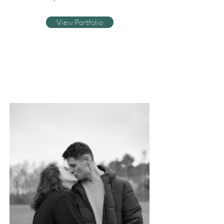
View Portfolio