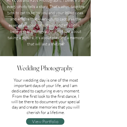
At Roots and Rays Photography, I believe that
every photo tells a story. That's why I take the
time to get to know you and your loved ones,
and ensure that every photo captures the
essence of your personality and emotions. I
believe that photography is not just about
taking a picture, it's about creating a memory
that will last a lifetime.
Wedding Photography
Your wedding day is one of the most
important days of your life, and I am
dedicated to capturing every moment.
From the first look to the first dance, I
will be there to document your special
day and create memories that you will
cherish for a lifetime.
View Portfolio