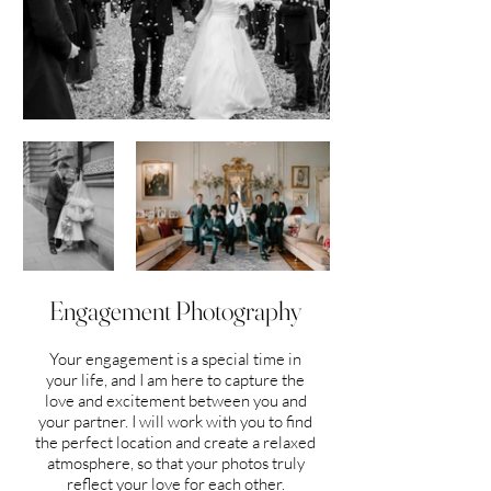
Engagement Photography
Your engagement is a special time in
your life, and I am here to capture the
love and excitement between you and
your partner. I will work with you to find
the perfect location and create a relaxed
atmosphere, so that your photos truly
reflect your love for each other.